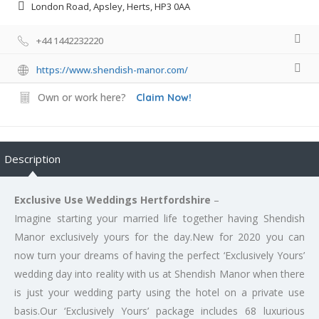
London Road, Apsley, Herts, HP3 0AA
+44 1442232220
https://www.shendish-manor.com/
Own or work here?
Claim Now!
Description
Exclusive Use Weddings Hertfordshire
–
Imagine starting your married life together having Shendish
Manor exclusively yours for the day.New for 2020 you can
now turn your dreams of having the perfect ‘Exclusively Yours’
wedding day into reality with us at Shendish Manor when there
is just your wedding party using the hotel on a private use
basis.Our ‘Exclusively Yours’ package includes 68 luxurious