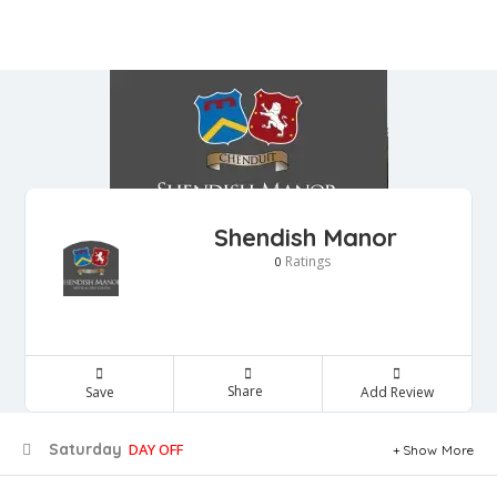
Shendish Manor
Ratings
0
Share
Save
Add Review
Saturday
DAY OFF
Show More