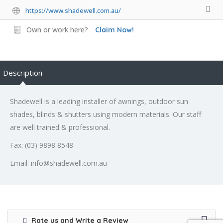
https://www.shadewell.com.au/
Own or work here?
Claim Now!
Description
Shadewell is a leading installer of awnings, outdoor sun
shades, blinds & shutters using modern materials. Our staff
are well trained & professional.
Fax: (03) 9898 8548
Email: info@shadewell.com.au
Rate us and Write a Review