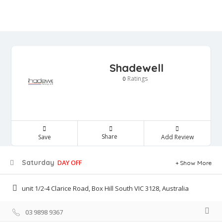
Shadewell
Ratings
0
Share
Save
Add Review
Saturday
DAY OFF
Show More
unit 1/2-4 Clarice Road, Box Hill South VIC 3128, Australia
03 9898 9367