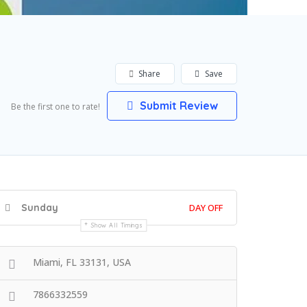
Share
Save
Submit Review
Be the first one to rate!
Sunday
DAY OFF
Show All Timings
Miami, FL 33131, USA
7866332559