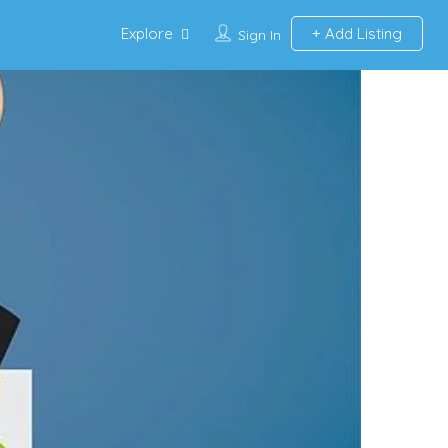
Explore
Add Listing
Sign In