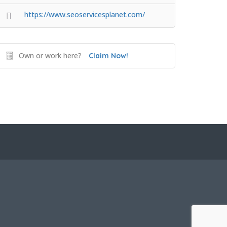
https://www.seoservicesplanet.com/
Own or work here?
Claim Now!