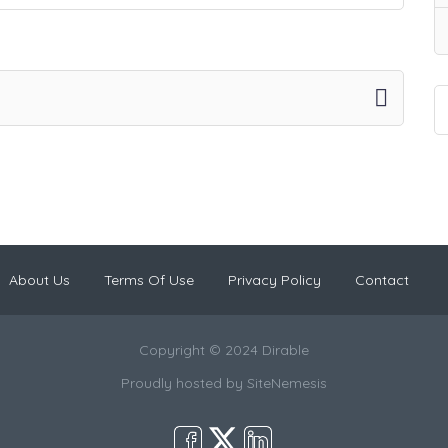
About Us
Terms Of Use
Privacy Policy
Contact
Copyright © 2024 Dirable
Proudly hosted by
SiteNemesis