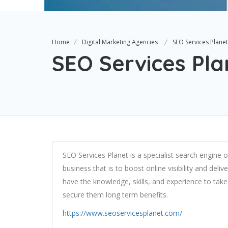
Home
Digital Marketing Agencies
SEO Services Planet
SEO Services Pla
SEO Services Planet is a specialist search engine
business that is to boost online visibility and del
have the knowledge, skills, and experience to tak
secure them long term benefits.
https://www.seoservicesplanet.com/