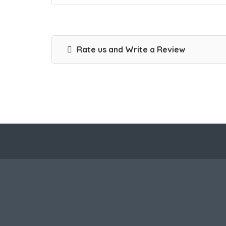
Rate us and Write a Review