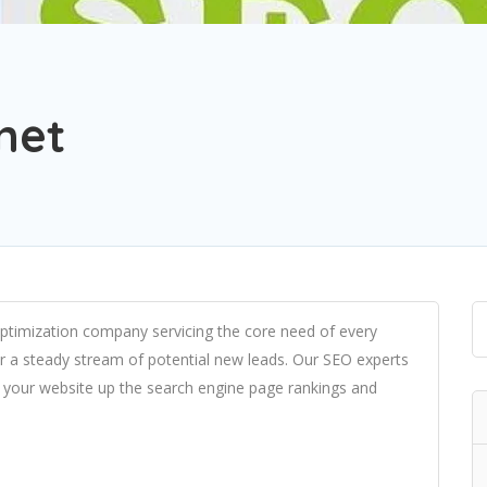
net
 optimization company servicing the core need of every
iver a steady stream of potential new leads. Our SEO experts
e your website up the search engine page rankings and