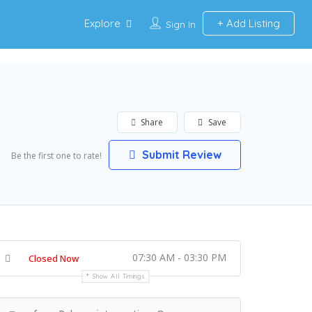
Explore
Add Listing
Sign In
Share
Save
Submit Review
Be the first one to rate!
07:30 AM - 03:30 PM
Closed Now
Show All Timings