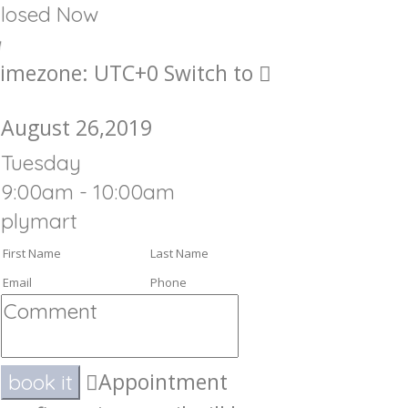
losed Now
imezone: UTC+0
Switch to
August 26,2019
Tuesday
9:00am - 10:00am
plymart
Appointment
book it