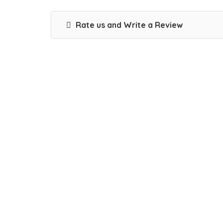
Rate us and Write a Review