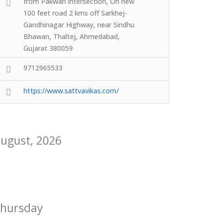
from Pakwan intersection, On new
100 feet road 2 kms off Sarkhej-
Gandhinagar Highway, near Sindhu
Bhawan, Thaltej, Ahmedabad,
Gujarat 380059
9712965533
https://www.sattvavikas.com/
ugust, 2026
hursday