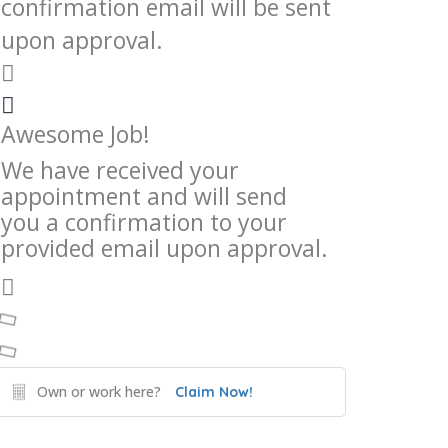
confirmation email will be sent
upon approval.
Awesome Job!
We have received your
appointment and will send
you a confirmation to your
provided email upon approval.
Own or work here?
Claim Now!