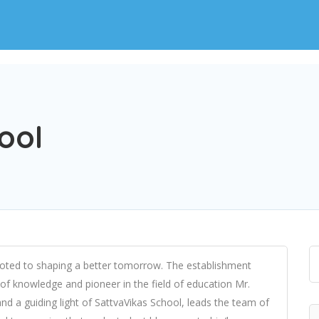
ool
evoted to shaping a better tomorrow. The establishment
 of knowledge and pioneer in the field of education Mr.
and a guiding light of SattvaVikas School, leads the team of