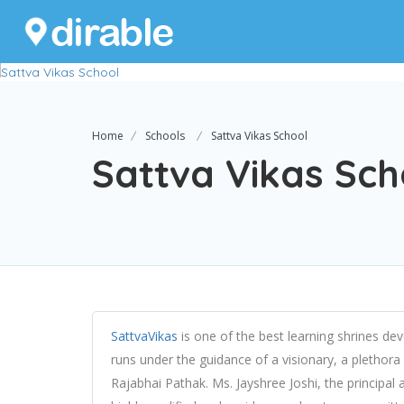
Home
Schools
Sattva Vikas School
Sattva Vikas Sch
SattvaVikas
is one of the best learning shrines d
runs under the guidance of a visionary, a plethora
Rajabhai Pathak. Ms. Jayshree Joshi, the principal 