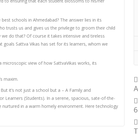
ed to ensuring that each student blossoms to his/her
 best schools in Ahmedabad? The answer lies in its
rusts us and gives us the privilege to groom their child
we do that? Of course it takes intensive and tireless
 goals Sattva Vikas has set for its learners, whom we
a microscopic view of how SattvaVikas works, its
’s maxim.
A
 But it’s not just a school but a – A Family and
 Learners (Students). In a serene, spacious, sate-of-the-
are nurtured in a warm homely environment. Here technology
6
T