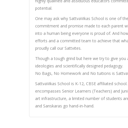
highly qualified and assiduous educators committ
potential.
One may ask why SattvaVikas School is one of the
commitment and promise made to each parent who t
into a human being everyone is proud of. And how 
efforts and a committed team to achieve that what
proudly call our Sattvites.
Though a tough grind but here we try to give you 
ideologies and scientifically designed pedagogy.
No Bags, No Homework and No tuitions is Sattva
SattvaVikas School is K-12, CBSE affiliated school.
encompasses Senior Learners (Teachers) and Junior
art infrastructure, a limited number of students 
and Sanskaras go hand-in-hand.