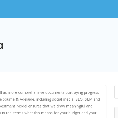
a
 well as more comprehensive documents portraying progress
 Melbourne & Adelaide, including social media, SEO, SEM and
nvestment Model ensures that we draw meaningful and
u in real terms what this means for your budget and your