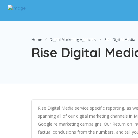
Home
Digital Marketing Agencies
Rise Digital Media
Rise Digital Medi
Rise Digital Media service specific reporting, as
spanning all of our digital marketing channels in
Google re marketing campaigns. Our Return on I
factual conclusions from the numbers, and tell yo