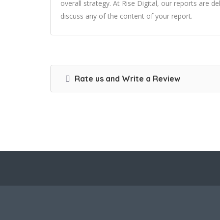
overall strategy. At Rise Digital, our reports are 
discuss any of the content of your report.
Rate us and Write a Review