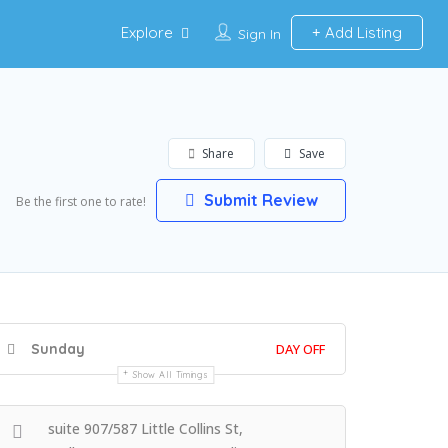
Explore
Add Listing
Sign In
Share
Save
Submit Review
Be the first one to rate!
Sunday
DAY OFF
Show All Timings
suite 907/587 Little Collins St,