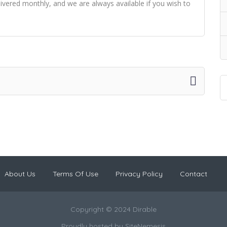
delivered monthly, and we are always available if you wish to
About Us
Terms Of Use
Privacy Policy
Contact
Copyright © 2024 Dirable
Proudly hosted by
SiteNemesis