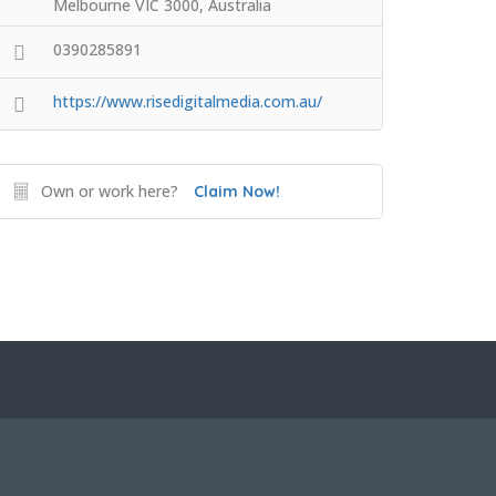
Melbourne VIC 3000, Australia
0390285891
https://www.risedigitalmedia.com.au/
Own or work here?
Claim Now!