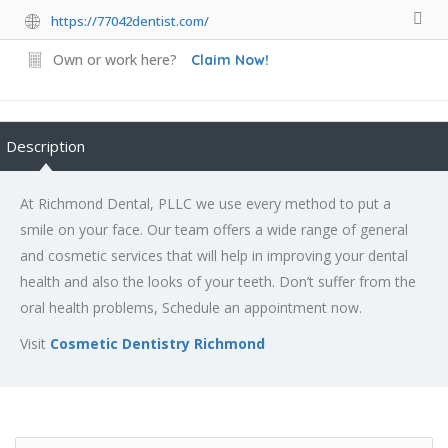
https://77042dentist.com/
Own or work here?
Claim Now!
Description
At Richmond Dental, PLLC we use every method to put a
smile on your face. Our team offers a wide range of general
and cosmetic services that will help in improving your dental
health and also the looks of your teeth. Don’t suffer from the
oral health problems, Schedule an appointment now.
Visit
Cosmetic Dentistry Richmond