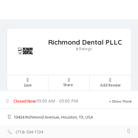
Richmond Dental PLLC
Ratings
0
Share
Save
Add Review
09:00 AM - 05:00 PM
Closed Now
Show More
10434 Richmond Avenue, Houston, TX, USA
(713)-534-1724