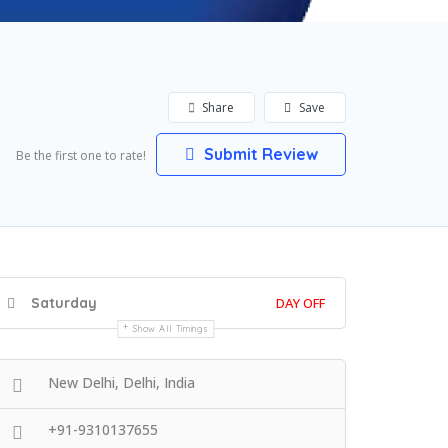
Share
Save
Submit Review
Be the first one to rate!
Saturday
DAY OFF
Show All Timings
New Delhi, Delhi, India
+91-9310137655