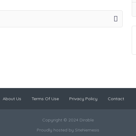
About Us
Terms Of Use
Privacy Policy
Contact
Copyright © 2024 Dirable
Proudly hosted by
SiteNemesis