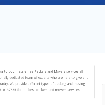
or to door hassle-free Packers and Movers services all
onally dedicated team of experts who are here to give end-
untry. We provide different types of packing and moving
-9310137655 for the best packers and movers services.