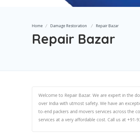
Home
Damage Restoration
Repair Bazar
Repair Bazar
Welcome to Repair Bazar. We are expert in the do
over India with utmost safety. We have an excepti
to-end packers and movers services across the co
services at a very affordable cost. Call us at +91