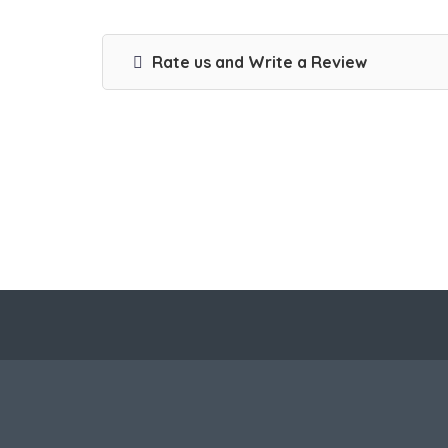
Rate us and Write a Review