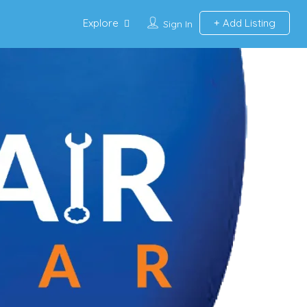
Explore
Add Listing
Sign In