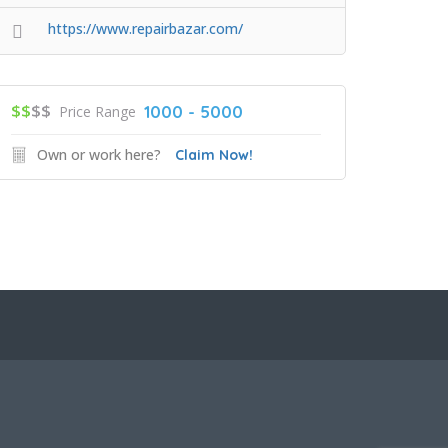
https://www.repairbazar.com/
$$
$$
1000 - 5000
Price Range
Own or work here?
Claim Now!