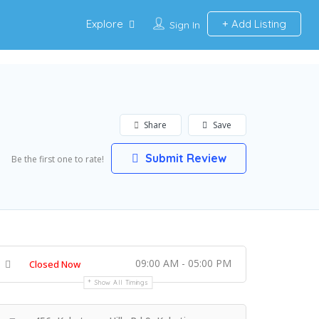
Explore
Add Listing
Sign In
Share
Save
Submit Review
Be the first one to rate!
09:00 AM - 05:00 PM
Closed Now
Show All Timings