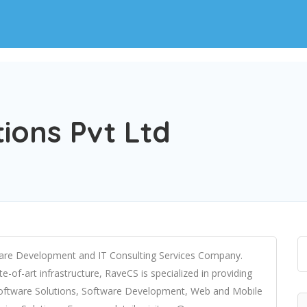
ions Pvt Ltd
tware Development and IT Consulting Services Company.
e-of-art infrastructure, RaveCS is specialized in providing
 Software Solutions, Software Development, Web and Mobile