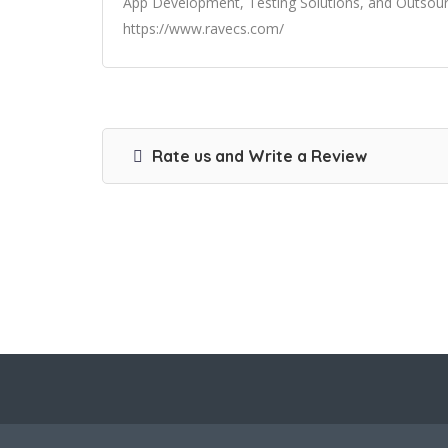
App Development, Testing Solutions, and Outsourci
https://www.ravecs.com/
Rate us and Write a Review