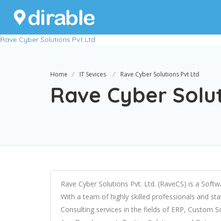
Home
IT Sevices
Rave Cyber Solutions Pvt Ltd
Rave Cyber Solut
Rave Cyber Solutions Pvt. Ltd. (RaveCS) is a Sof
With a team of highly skilled professionals and stat
Consulting services in the fields of ERP, Custom