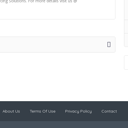
ng Solutions. For more details visit us @
About Us
Terms Of Use
Privacy Policy
Contact