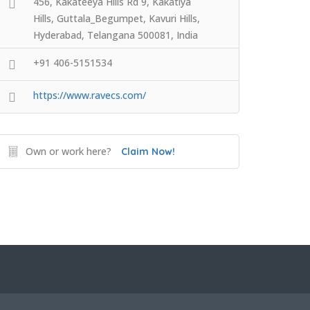
456, Kakateeya Hills Rd 9, Kakatiya
Hills, Guttala_Begumpet, Kavuri Hills,
Hyderabad, Telangana 500081, India
+91 406-5151534
https://www.ravecs.com/
Own or work here?
Claim Now!