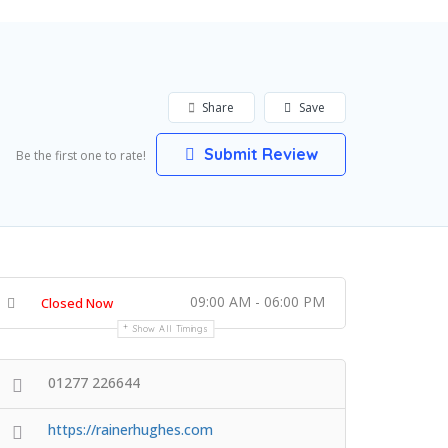
Share
Save
Submit Review
Be the first one to rate!
09:00 AM - 06:00 PM
Closed Now
Show All Timings
01277 226644
https://rainerhughes.com