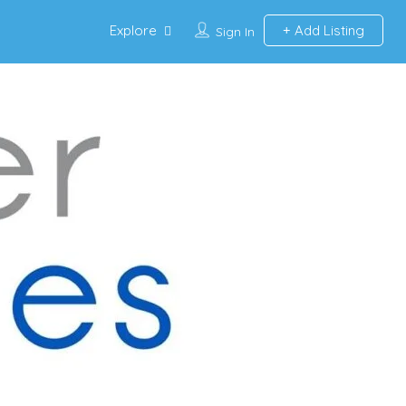
Explore
Add Listing
Sign In