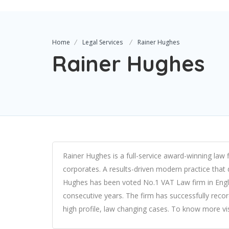
Home
Legal Services
Rainer Hughes
Rainer Hughes
Rainer Hughes is a full-service award-winning law 
corporates. A results-driven modern practice that d
Hughes has been voted No.1 VAT Law firm in Engl
consecutive years. The firm has successfully recor
high profile, law changing cases. To know more vis