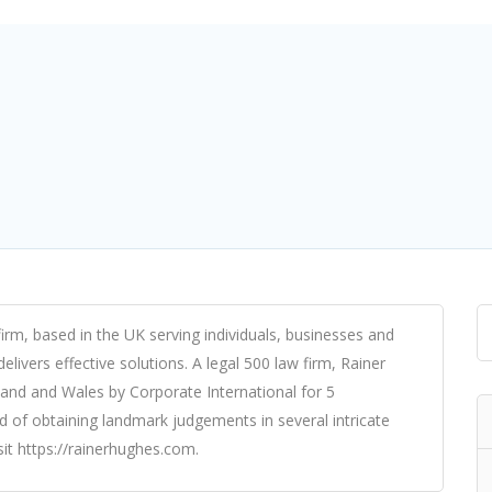
firm, based in the UK serving individuals, businesses and
elivers effective solutions. A legal 500 law firm, Rainer
and and Wales by Corporate International for 5
d of obtaining landmark judgements in several intricate
it https://rainerhughes.com.