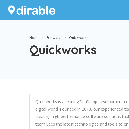
Home
Software
Quickworks
Quickworks
Quickworks is a leading SaaS app development com
digital world. Founded in 2013, our experienced t
creating high-performance software solutions that
team uses the latest technologies and tools to ensu