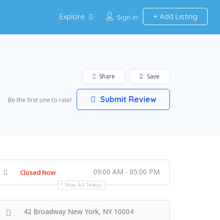
Explore
Add Listing
Sign In
Share
Save
Submit Review
Be the first one to rate!
09:00 AM - 05:00 PM
Closed Now
Show All Timings
42 Broadway New York, NY 10004