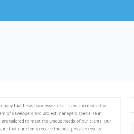
pany that helps businesses of all sizes succeed in the
eam of developers and project managers specialize in
 are tailored to meet the unique needs of our clients. Our
re that our clients receive the best possible results.