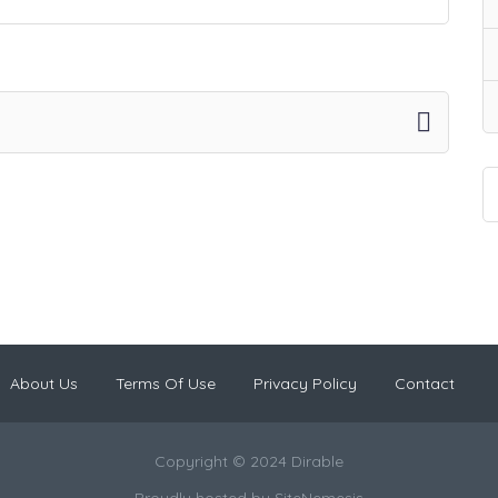
About Us
Terms Of Use
Privacy Policy
Contact
Copyright © 2024 Dirable
Proudly hosted by
SiteNemesis