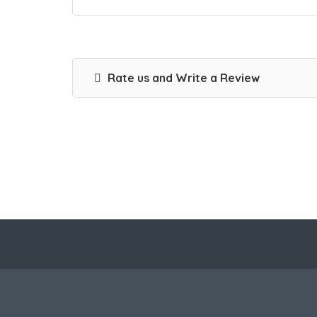
Rate us and Write a Review