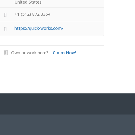
United States
+1 (512) 872 3364
https://quick-works.com/
Own or work here?
Claim Now!