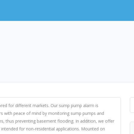
ored for different markets. Our sump pump alarm is
ers with peace of mind by monitoring sump pumps and
es, thus preventing basement flooding. In addition, we offer
be intended for non-residential applications. Mounted on