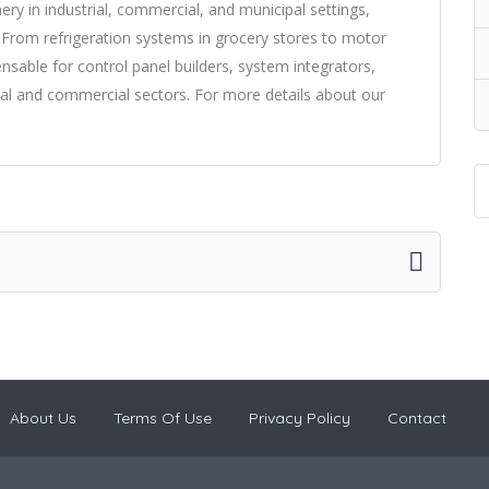
nery in industrial, commercial, and municipal settings,
 From refrigeration systems in grocery stores to motor
pensable for control panel builders, system integrators,
trial and commercial sectors. For more details about our
About Us
Terms Of Use
Privacy Policy
Contact