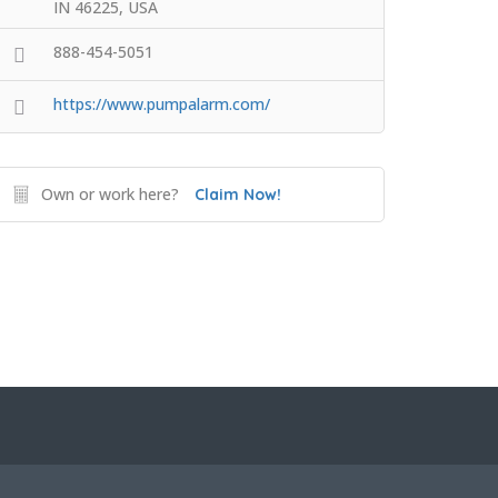
IN 46225, USA
888-454-5051
https://www.pumpalarm.com/
Own or work here?
Claim Now!