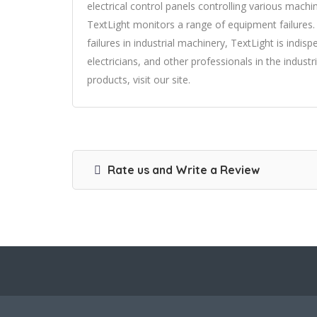
electrical control panels controlling various machi
TextLight monitors a range of equipment failures.
failures in industrial machinery, TextLight is indis
electricians, and other professionals in the indus
products, visit our site.
Rate us and Write a Review