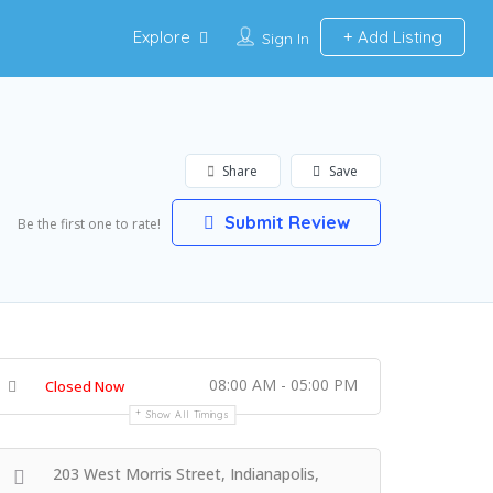
Explore
Add Listing
Sign In
Share
Save
Submit Review
Be the first one to rate!
08:00 AM - 05:00 PM
Closed Now
Show All Timings
203 West Morris Street, Indianapolis,