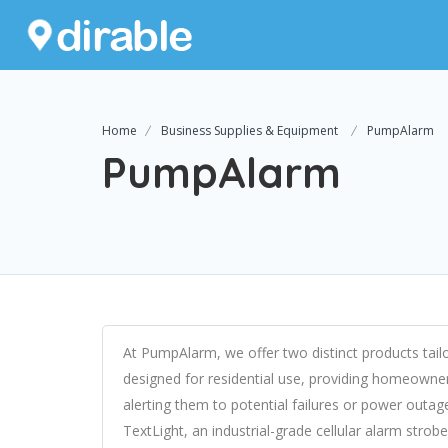
Home
Business Supplies & Equipment
PumpAlarm
PumpAlarm
At PumpAlarm, we offer two distinct products tail
designed for residential use, providing homeown
alerting them to potential failures or power outag
TextLight, an industrial-grade cellular alarm stro