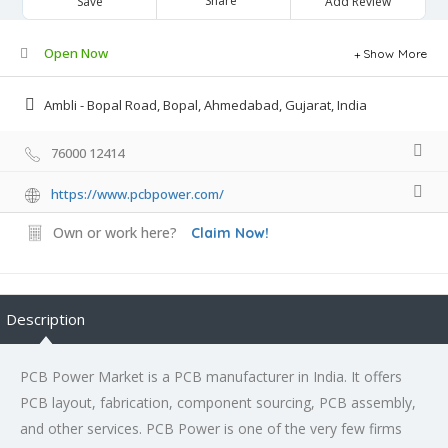
Share
Save
Add Review
Open Now
Show More
Ambli - Bopal Road, Bopal, Ahmedabad, Gujarat, India
76000 12414
https://www.pcbpower.com/
Own or work here?
Claim Now!
Description
PCB Power Market is a PCB manufacturer in India. It offers
PCB layout, fabrication, component sourcing, PCB assembly,
and other services. PCB Power is one of the very few firms