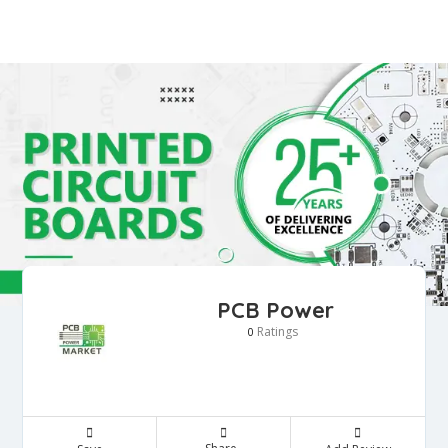
PCB Power
Ratings
0