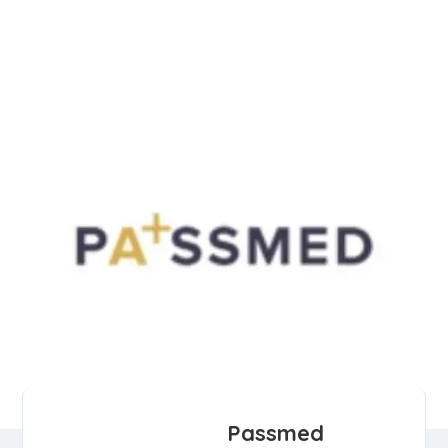
Passmed