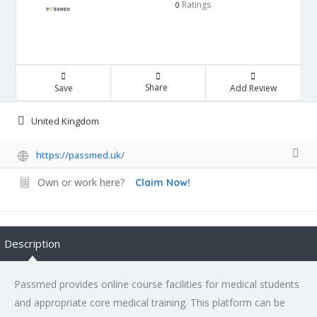
Ratings
0
Share
Save
Add Review
United Kingdom
https://passmed.uk/
Own or work here?
Claim Now!
Description
Passmed provides online course facilities for medical students
and appropriate core medical training. This platform can be