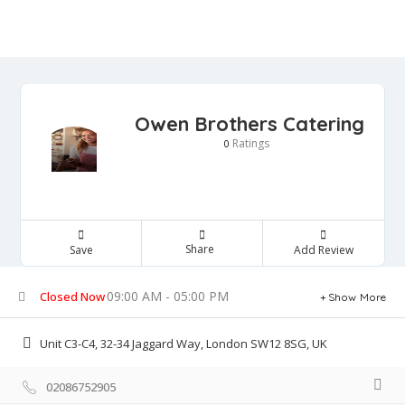
Owen Brothers Catering
Ratings
0
Share
Save
Add Review
09:00 AM - 05:00 PM
Closed Now
Show More
Unit C3-C4, 32-34 Jaggard Way, London SW12 8SG, UK
02086752905