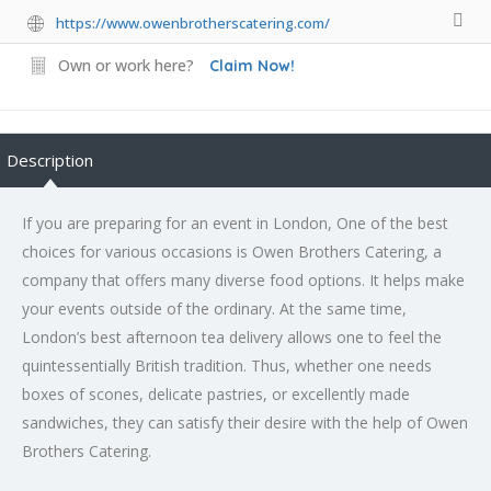
https://www.owenbrotherscatering.com/
Own or work here?
Claim Now!
Description
If you are preparing for an event in London, One of the best
choices for various occasions is Owen Brothers Catering, a
company that offers many diverse food options. It helps make
your events outside of the ordinary. At the same time,
London’s best afternoon tea delivery allows one to feel the
quintessentially British tradition. Thus, whether one needs
boxes of scones, delicate pastries, or excellently made
sandwiches, they can satisfy their desire with the help of Owen
Brothers Catering.