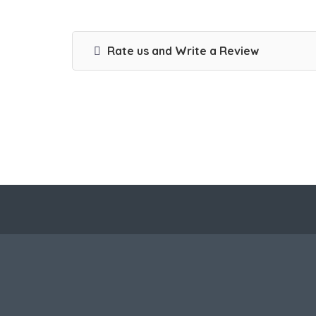
Rate us and Write a Review