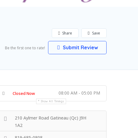
Share
Save
Submit Review
Be the first one to rate!
08:00 AM - 05:00 PM
Closed Now
Show All Timings
210 Aylmer Road Gatineau (Qc) J9H
1A2
819-685-0808