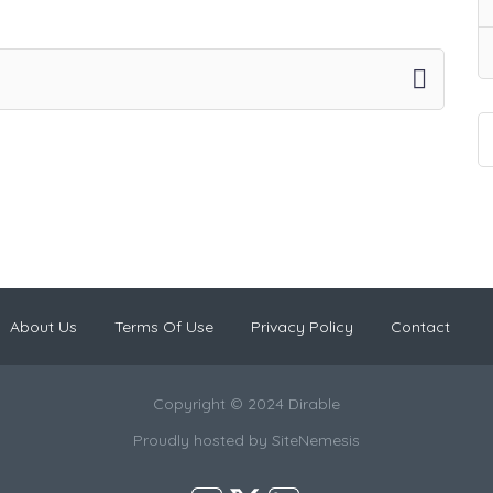
About Us
Terms Of Use
Privacy Policy
Contact
Copyright © 2024 Dirable
Proudly hosted by
SiteNemesis