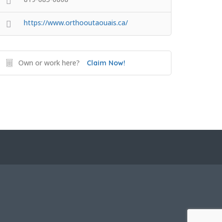
https://www.orthooutaouais.ca/
Own or work here?
Claim Now!