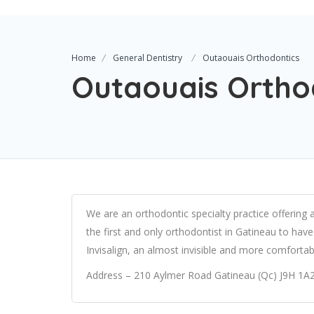
Home
General Dentistry
Outaouais Orthodontics
Outaouais Ortho
We are an orthodontic specialty practice offering 
the first and only orthodontist in Gatineau to hav
Invisalign, an almost invisible and more comfortabl
Address – 210 Aylmer Road Gatineau (Qc) J9H 1A