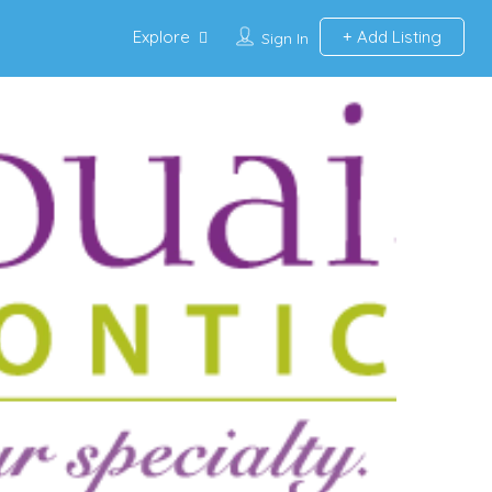
Explore
Add Listing
Sign In