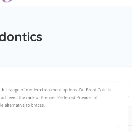
dontics
a full range of modern treatment options. Dr. Brent Cote is
e achieved the rank of Premier Preferred Provider of
e alternative to braces.
2