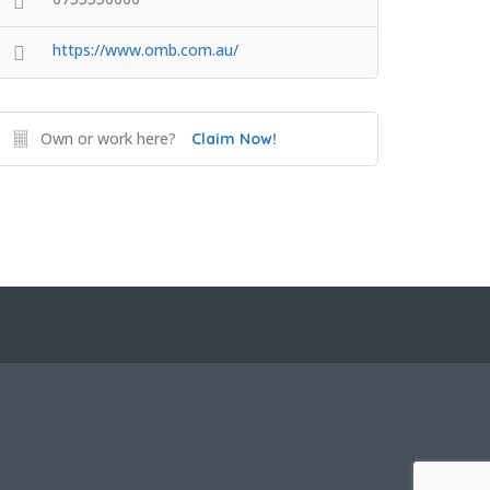
https://www.omb.com.au/
Own or work here?
Claim Now!