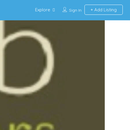
Explore
Add Listing
Sign In