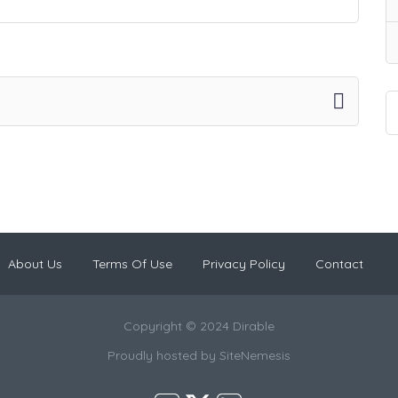
About Us
Terms Of Use
Privacy Policy
Contact
Copyright © 2024 Dirable
Proudly hosted by
SiteNemesis