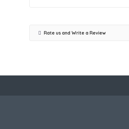
Rate us and Write a Review