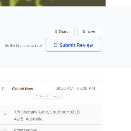
Share
Save
Submit Review
Be the first one to rate!
08:30 AM - 05:00 PM
Closed Now
Show All Timings
1/9 Seabank Lane, Southport QLD
4215, Australia
0755550000