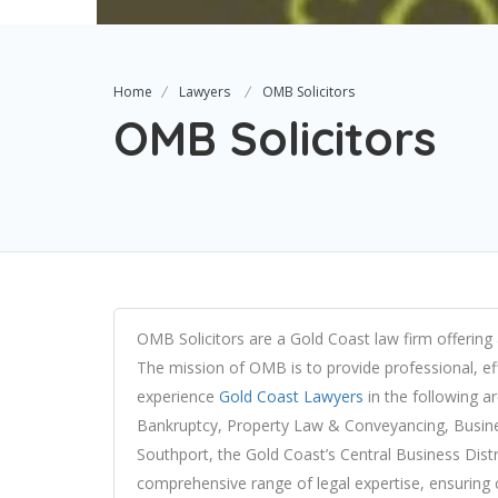
Home
Lawyers
OMB Solicitors
OMB Solicitors
OMB Solicitors are a Gold Coast law firm offering 
The mission of OMB is to provide professional, effi
experience
Gold Coast Lawyers
in the following a
Bankruptcy, Property Law & Conveyancing, Busine
Southport, the Gold Coast’s Central Business Distr
comprehensive range of legal expertise, ensuring co