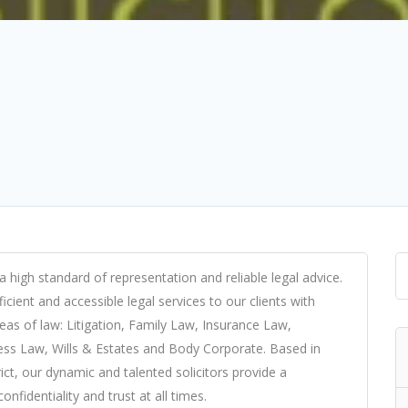
a high standard of representation and reliable legal advice.
cient and accessible legal services to our clients with
reas of law: Litigation, Family Law, Insurance Law,
ss Law, Wills & Estates and Body Corporate. Based in
ict, our dynamic and talented solicitors provide a
nfidentiality and trust at all times.