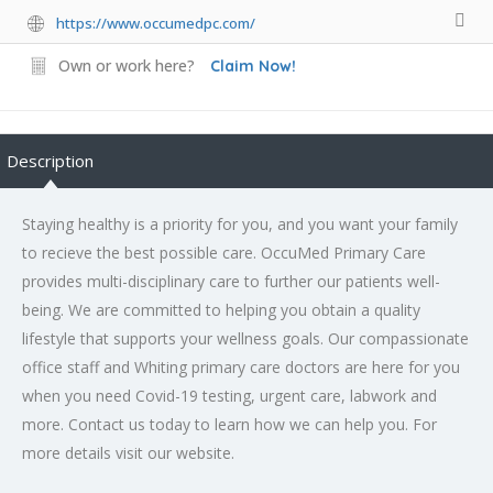
https://www.occumedpc.com/
Own or work here?
Claim Now!
Description
Staying healthy is a priority for you, and you want your family
to recieve the best possible care. OccuMed Primary Care
provides multi-disciplinary care to further our patients well-
being. We are committed to helping you obtain a quality
lifestyle that supports your wellness goals. Our compassionate
office staff and Whiting primary care doctors are here for you
when you need Covid-19 testing, urgent care, labwork and
more. Contact us today to learn how we can help you. For
more details visit our website.