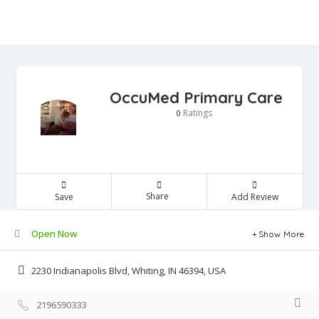
OccuMed Primary Care
Ratings
0
Share
Save
Add Review
Open Now
Show More
2230 Indianapolis Blvd, Whiting, IN 46394, USA
2196590333