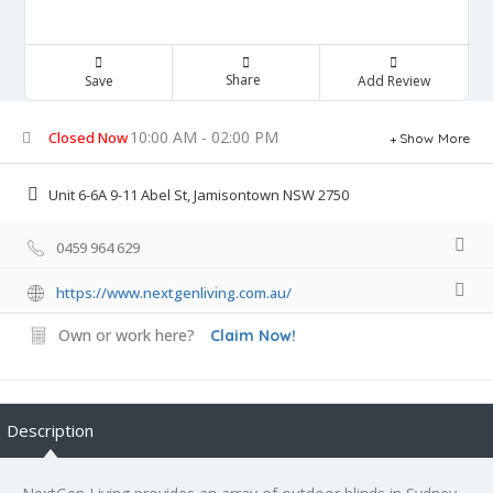
Share
Save
Add Review
10:00 AM - 02:00 PM
Closed Now
Show More
Unit 6-6A 9-11 Abel St, Jamisontown NSW 2750
0459 964 629
https://www.nextgenliving.com.au/
Own or work here?
Claim Now!
Description