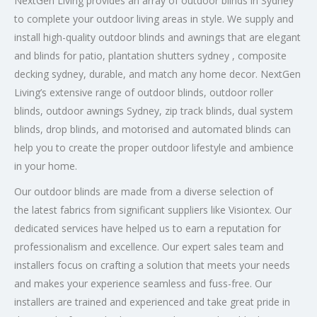
NextGen Living provides an array of outdoor blinds in Sydney
to complete your outdoor living areas in style. We supply and
install high-quality outdoor blinds and awnings that are elegant
and blinds for patio, plantation shutters sydney , composite
decking sydney, durable, and match any home decor. NextGen
Living’s extensive range of outdoor blinds, outdoor roller
blinds, outdoor awnings Sydney, zip track blinds, dual system
blinds, drop blinds, and motorised and automated blinds can
help you to create the proper outdoor lifestyle and ambience
in your home.
Our outdoor blinds are made from a diverse selection of
the latest fabrics
from significant suppliers like Visiontex. Our
dedicated services have helped us to earn a reputation for
professionalism and excellence. Our expert sales team and
installers focus on crafting a solution that meets your needs
and makes your experience seamless and fuss-free. Our
installers are trained and experienced and take great pride in