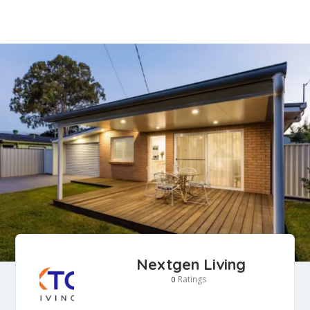
Nextgen Living
Ratings
0