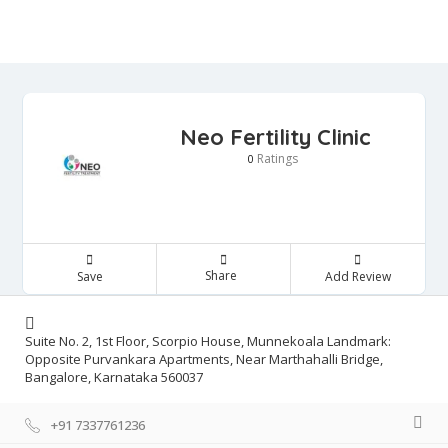
Neo Fertility Clinic
Ratings
0
Share
Save
Add Review
Suite No. 2, 1st Floor, Scorpio House, Munnekoala Landmark:
Opposite Purvankara Apartments, Near Marthahalli Bridge,
Bangalore, Karnataka 560037
+91 7337761236