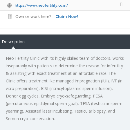
https://www.neofertility.co.in/
Own or work here?
Claim Now!
Description
Neo Fertility Clinic with its highly skilled team of doctors, works
inseparably with patients to determine the reason for infertility
& assisting with exact treatment at an affordable rate. The
Clinic offers treatment like managed impregnation (IUI), IVF (in
vitro preparation), ICSI (intracytoplasmic sperm infusion),
Donor egg cycles, Embryo cryo-safeguarding, PESA
(percutaneous epididymal sperm goal), TESA (testicular sperm
yearning), Assisted laser incubating, Testicular biopsy, and
Semen cryo-conservation.