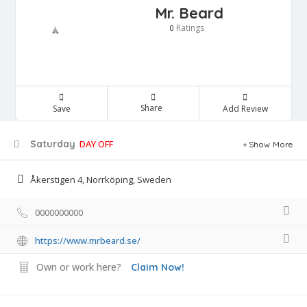
Mr. Beard
Ratings
0
Share
Save
Add Review
Saturday
DAY OFF
Show More
Åkerstigen 4, Norrköping, Sweden
0000000000
https://www.mrbeard.se/
Own or work here?
Claim Now!