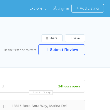
Explore
Add Listing
Sign In
Share
Save
Submit Review
Be the first one to rate!
24 hours open
Show All Timings
13816 Bora Bora Way, Marina Del