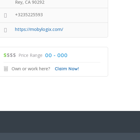
Rey, CA 90292
+3235225593
https://mobylogix.com/
$
$$$
00 - 000
Price Range
Own or work here?
Claim Now!