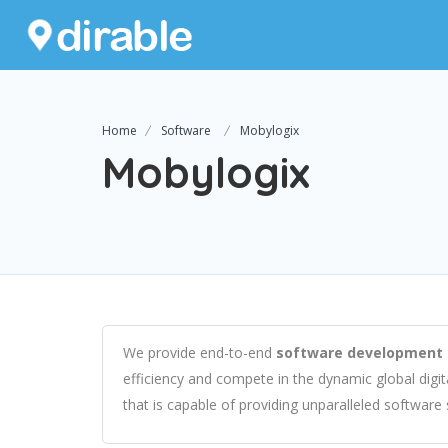
Home
Software
Mobylogix
Mobylogix
We provide end-to-end
software development 
efficiency and compete in the dynamic global digi
that is capable of providing unparalleled software 