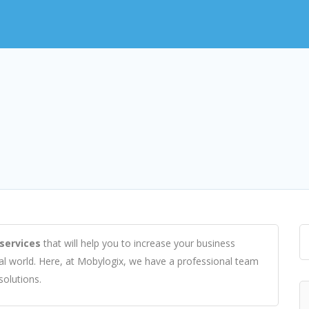
services
that will help you to increase your business
tal world. Here, at Mobylogix, we have a professional team
solutions.