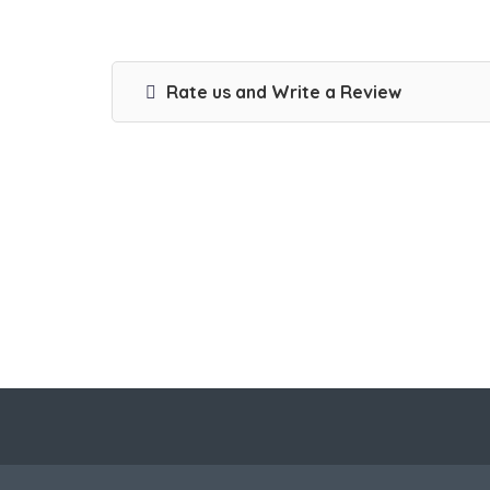
Rate us and Write a Review