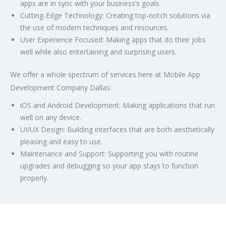
apps are in sync with your business’s goals.
Cutting-Edge Technology:
Creating top-notch solutions via
the use of modern techniques and resources.
User Experience Focused:
Making apps that do their jobs
well while also entertaining and surprising users.
We offer a whole spectrum of services here at
Mobile App
Development Company Dallas
:
iOS and Android Development: Making applications that run
well on any device.
UI/UX Design: Building interfaces that are both aesthetically
pleasing and easy to use.
Maintenance and Support: Supporting you with routine
upgrades and debugging so your app stays to function
properly.