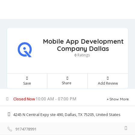
Mobile App Development
Company Dallas
Ratings
0
Share
Save
Add Review
10:00 AM - 07:00 PM
Closed Now
Show More
4245 N Central Expy ste 490, Dallas, TX 75205, United States
9174778991