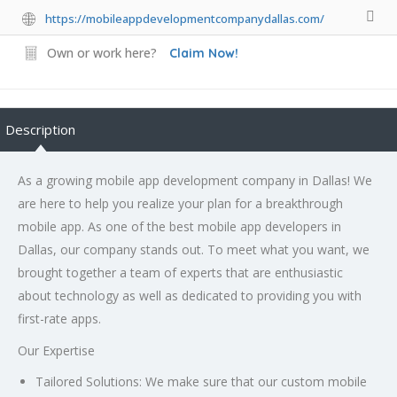
https://mobileappdevelopmentcompanydallas.com/
Own or work here?
Claim Now!
Description
As a growing mobile app development company in Dallas! We
are here to help you realize your plan for a breakthrough
mobile app. As one of the
best mobile app developers in
Dallas
, our company stands out. To meet what you want, we
brought together a team of experts that are enthusiastic
about technology as well as dedicated to providing you with
first-rate apps.
Our Expertise
Tailored Solutions:
We make sure that our custom mobile