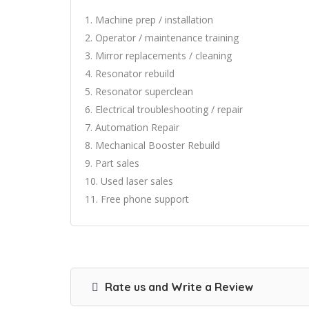
1. Machine prep / installation
2. Operator / maintenance training
3. Mirror replacements / cleaning
4. Resonator rebuild
5. Resonator superclean
6. Electrical troubleshooting / repair
7. Automation Repair
8. Mechanical Booster Rebuild
9. Part sales
10. Used laser sales
11. Free phone support
Rate us and Write a Review