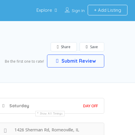
Explore
Add Listing
Sign In
Share
Save
Submit Review
Be the first one to rate!
Saturday
DAY OFF
Show All Timings
1426 Sherman Rd, Romeoville, IL