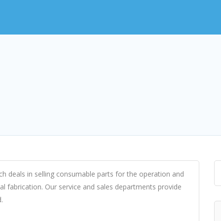
ch deals in selling consumable parts for the operation and
l fabrication. Our service and sales departments provide
.