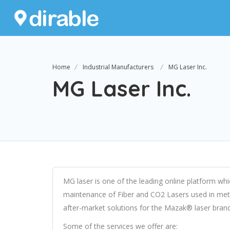
Home
Industrial Manufacturers
MG Laser Inc.
MG Laser Inc.
MG laser is one of the leading online platform whi
maintenance of Fiber and CO2 Lasers used in meta
after-market solutions for the Mazak® laser brand
Some of the services we offer are: