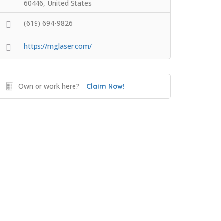
60446, United States
(619) 694-9826
https://mglaser.com/
Own or work here?
Claim Now!