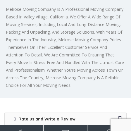
Melrose Moving Company Is A Professional Moving Company
Based In Valley Village, California. We Offer A Wide Range Of
Moving Services, Including Local And Long-Distance Moving,
Packing And Unpacking, And Storage Solutions. With Years Of
Experience In The Industry, Melrose Moving Company Prides
Themselves On Their Excellent Customer Service And
Attention To Detail. We Are Committed To Ensuring That
Every Move Is Stress-Free And Handled With The Utmost Care
And Professionalism. Whether You’re Moving Across Town Or
Across The Country, Melrose Moving Company Is A Reliable
Choice For All Your Moving Needs.
Rate us and Write a Review