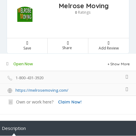
Melrose Moving
Ratings
0
Share
Save
Add Review
Open Now
Show More
1-800-431-3920
https://melrosemoving.com/
Own or work here?
Claim Now!
Description