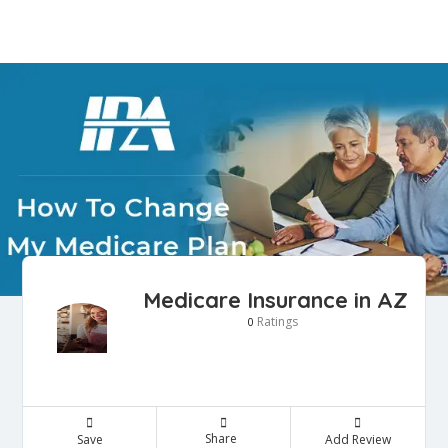
Medicare Insurance in AZ
Ratings
0
Share
Save
Add Review