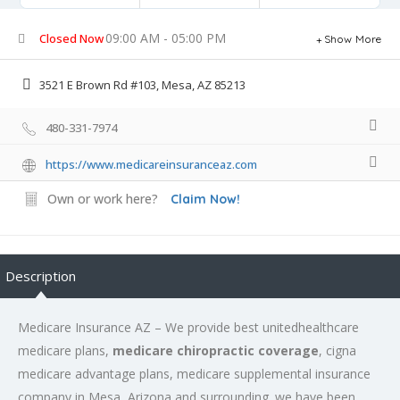
09:00 AM - 05:00 PM
Closed Now
Show More
3521 E Brown Rd #103, Mesa, AZ 85213
480-331-7974
https://www.medicareinsuranceaz.com
Own or work here?
Claim Now!
Description
Medicare Insurance AZ – We provide best unitedhealthcare
medicare plans,
medicare chiropractic coverage
, cigna
medicare advantage plans, medicare supplemental insurance
company in Mesa, Arizona and surrounding. we have been