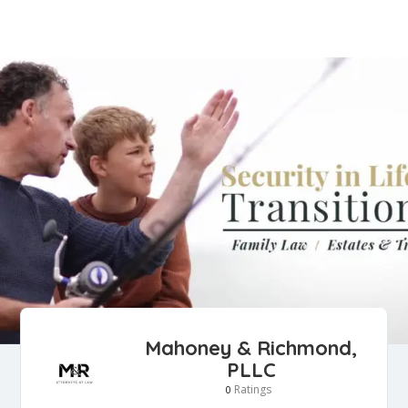
Mahoney & Richmond,
PLLC
Ratings
0