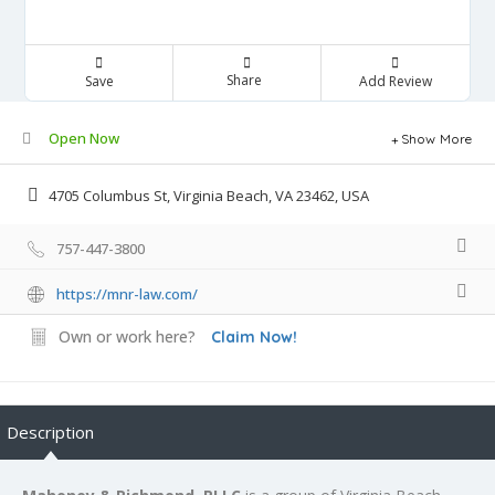
Share
Save
Add Review
Open Now
Show More
4705 Columbus St, Virginia Beach, VA 23462, USA
757-447-3800
https://mnr-law.com/
Own or work here?
Claim Now!
Description