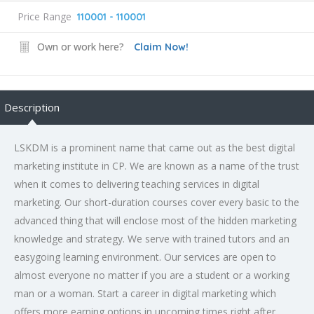
Price Range
110001 - 110001
Own or work here?
Claim Now!
Description
LSKDM is a prominent name that came out as the best digital
marketing institute in CP. We are known as a name of the trust
when it comes to delivering teaching services in digital
marketing. Our short-duration courses cover every basic to the
advanced thing that will enclose most of the hidden marketing
knowledge and strategy. We serve with trained tutors and an
easygoing learning environment. Our services are open to
almost everyone no matter if you are a student or a working
man or a woman. Start a career in digital marketing which
offers more earning options in upcoming times right after