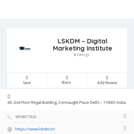
LSKDM – Digital
Marketing Institute
Ratings
0
Share
Save
Add Review
69, 2nd Floor Regal Building, Connaught Place Delhi – 110001 India.
9818677820
https://www.lskdm.in/