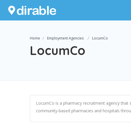
Home
Employment Agencies
LocumCo
LocumCo
LocumCo is a pharmacy recruitment agency that sp
community-based pharmacies and hospitals througho