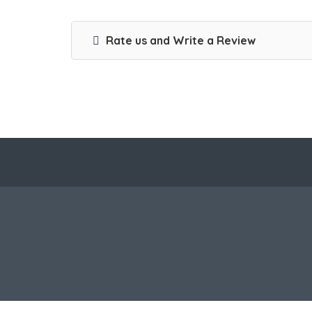
Rate us and Write a Review