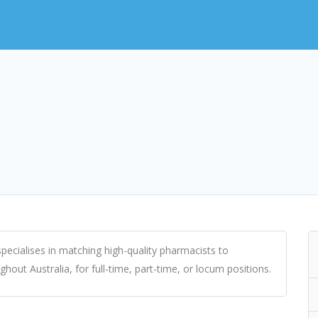
ecialises in matching high-quality pharmacists to
ut Australia, for full-time, part-time, or locum positions.