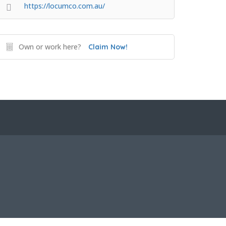
https://locumco.com.au/
Own or work here?
Claim Now!