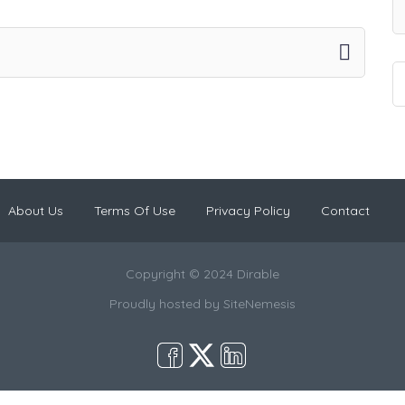
About Us
Terms Of Use
Privacy Policy
Contact
Copyright © 2024 Dirable
Proudly hosted by
SiteNemesis