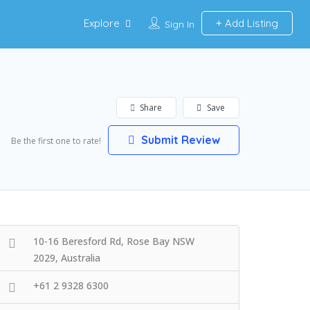
Explore
Add Listing
Sign In
Share
Save
Submit Review
Be the first one to rate!
10-16 Beresford Rd, Rose Bay NSW
2029, Australia
+61 2 9328 6300