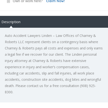
Own or work here?
Claim Now!
Description
Auto Accident Lawyers Linden – Law Offices of Charney &
Roberts LLC represent clients on a contingency basis where
Charney & Roberts pays all costs and expenses and only earns
a legal fee if we recover for our client. The Linden personal
injury attorney at Charney & Roberts have extensive
experience in injury and worker’s compensation cases,
including car accidents, slip and fall injuries, all work place
accidents, construction site accidents, dog bites and wrongful
death. Please contact us for a free consultation (908) 925-
8300.