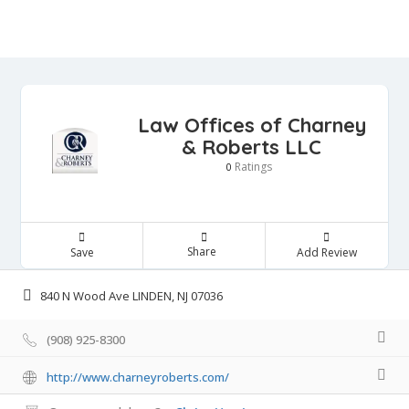
Law Offices of Charney
& Roberts LLC
Ratings
0
Share
Save
Add Review
840 N Wood Ave LINDEN, NJ 07036
(908) 925-8300
http://www.charneyroberts.com/