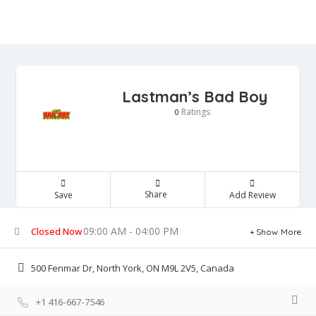
Lastman’s Bad Boy
Ratings
0
Share
Save
Add Review
09:00 AM - 04:00 PM
Closed Now
Show More
500 Fenmar Dr, North York, ON M9L 2V5, Canada
+1 416-667-7546