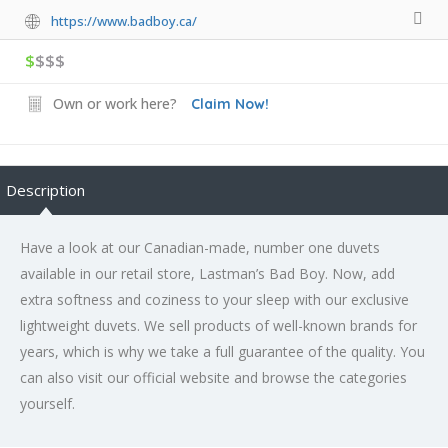
https://www.badboy.ca/
$
$$$
Own or work here?
Claim Now!
Description
Have a look at our Canadian-made, number one duvets
available in our retail store, Lastman’s Bad Boy. Now, add
extra softness and coziness to your sleep with our exclusive
lightweight duvets. We sell products of well-known brands for
years, which is why we take a full guarantee of the quality. You
can also visit our official website and browse the categories
yourself.