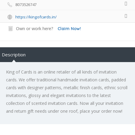
8073526747
https://kingofcards.in/
Own or work here?
Claim Now!
Description
King of Cards is an online retailer of all kinds of invitation
cards. We offer traditional handmade invitation cards, padded
cards with designer patterns, metallic finish cards, ethnic scroll
invitations, glossy and elegant invitations to the latest
collection of scented invitation cards. Now all your invitation
and return gift needs under one roof, place your order now!