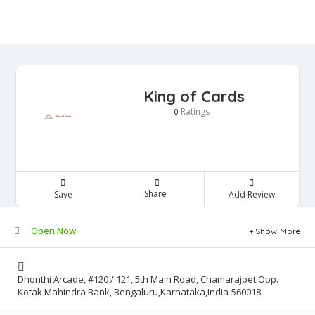
King of Cards
Ratings
0
Share
Save
Add Review
Open Now
Show More
Dhonthi Arcade, #120 / 121, 5th Main Road, Chamarajpet Opp.
Kotak Mahindra Bank, Bengaluru,Karnataka,India-560018