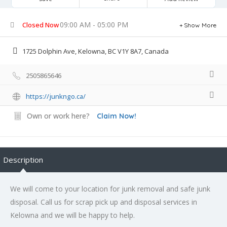
09:00 AM - 05:00 PM
Closed Now
Show More
1725 Dolphin Ave, Kelowna, BC V1Y 8A7, Canada
2505865646
https://junkngo.ca/
Own or work here?
Claim Now!
Description
We will come to your location for junk removal and safe junk
disposal. Call us for scrap pick up and disposal services in
Kelowna and we will be happy to help.