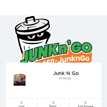
Junk N Go
Ratings
0
Share
Save
Add Review