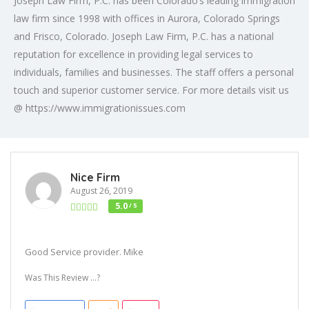
Joseph Law Firm, P.C. has been Colorado’s leading immigration
law firm since 1998 with offices in Aurora, Colorado Springs
and Frisco, Colorado. Joseph Law Firm, P.C. has a national
reputation for excellence in providing legal services to
individuals, families and businesses. The staff offers a personal
touch and superior customer service. For more details visit us
@ https://www.immigrationissues.com
Nice Firm
August 26, 2019
5.0
/ 5
Good Service provider. Mike
Was This Review ...?