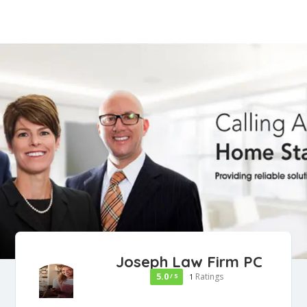
Joseph Law Firm PC
5.0
Ratings
/ 5
1