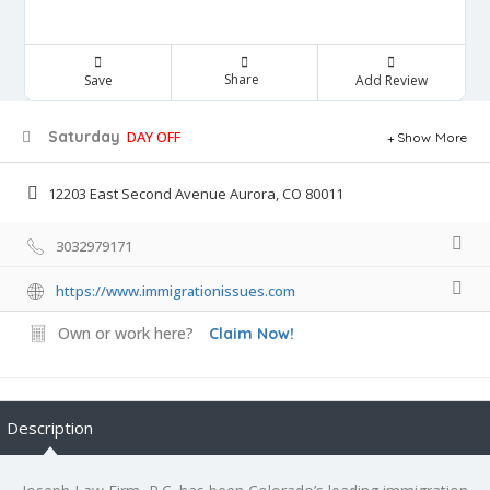
Share
Save
Add Review
Saturday
DAY OFF
Show More
12203 East Second Avenue Aurora, CO 80011
3032979171
https://www.immigrationissues.com
Own or work here?
Claim Now!
Description