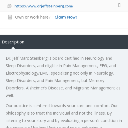
https://www.drjeffsteinberg.com/
Own or work here?
Claim Now!
Description
Dr. Jeff Marc Steinberg is board certified in Neurology and
Sleep Disorders, and eligible in Pain Management, EEG, and
Electrophysiology/EMG, specializing not only in Neurology,
Sleep Disorders, and Pain Management, but Memory
Disorders, Alzheimer’s Disease, and Migraine Management as
well.
Our practice is centered towards your care and comfort. Our
philosophy is to treat the individual and not the illness. By
listening to your story and by evaluating a person’s condition in
the context of his/her lifestyle and social behavior, a