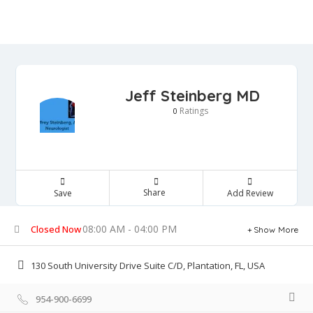
Jeff Steinberg MD
Ratings
0
Share
Save
Add Review
08:00 AM - 04:00 PM
Closed Now
Show More
130 South University Drive Suite C/D, Plantation, FL, USA
954-900-6699