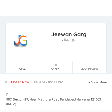
Jeewan Garg
Ratings
0
Share
Save
Add Review
09:00 AM - 05:00 PM
Closed Now
Show More
987, Sector -37, Near Mathura Road Faridabad Haryana 121003
(INDIA)