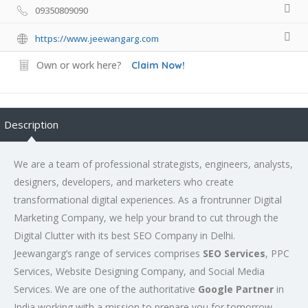
09350809090
https://www.jeewangarg.com
Own or work here?
Claim Now!
Description
We are a team of professional strategists, engineers, analysts,
designers, developers, and marketers who create
transformational digital experiences. As a frontrunner Digital
Marketing Company, we help your brand to cut through the
Digital Clutter with its best SEO Company in Delhi.
Jeewangarg’s range of services comprises
SEO Services
, PPC
Services, Website Designing Company, and Social Media
Services. We are one of the authoritative
Google Partner
in
India working with a mission to prepare you for tomorrow.