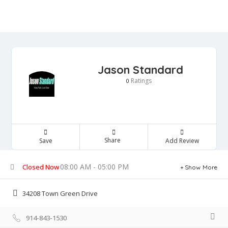
Jason Standard
Ratings
0
Share
Save
Add Review
08:00 AM - 05:00 PM
Closed Now
Show More
34208 Town Green Drive
914-843-1530