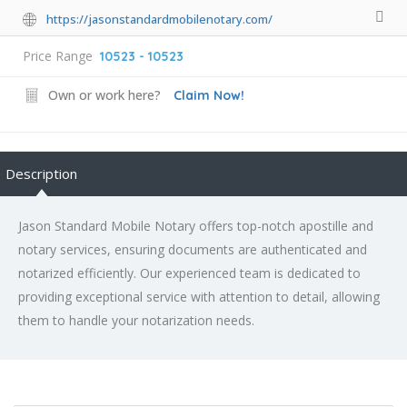
https://jasonstandardmobilenotary.com/
Price Range
10523 - 10523
Own or work here?
Claim Now!
Description
Jason Standard Mobile Notary offers top-notch apostille and
notary services, ensuring documents are authenticated and
notarized efficiently. Our experienced team is dedicated to
providing exceptional service with attention to detail, allowing
them to handle your notarization needs.