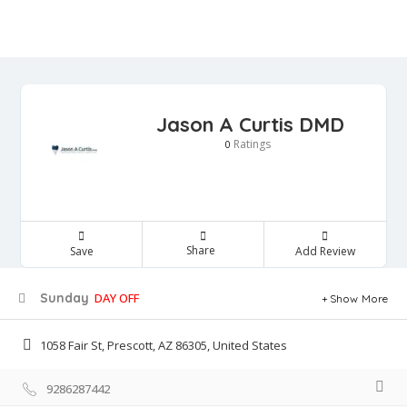
Jason A Curtis DMD
Ratings
0
Share
Save
Add Review
Sunday
DAY OFF
Show More
1058 Fair St, Prescott, AZ 86305, United States
9286287442