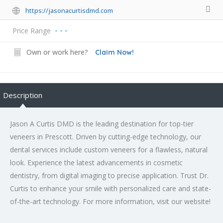
https://jasonacurtisdmd.com
Price Range
- - -
Own or work here?
Claim Now!
Description
Jason A Curtis DMD is the leading destination for top-tier
veneers in Prescott. Driven by cutting-edge technology, our
dental services include custom veneers for a flawless, natural
look. Experience the latest advancements in cosmetic
dentistry, from digital imaging to precise application. Trust Dr.
Curtis to enhance your smile with personalized care and state-
of-the-art technology. For more information, visit our website!