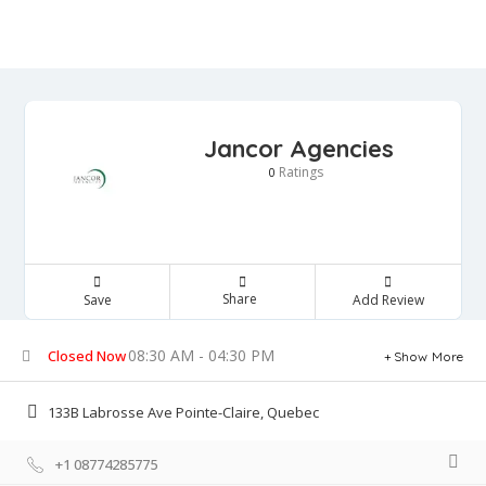
Jancor Agencies
Ratings
0
Share
Save
Add Review
08:30 AM - 04:30 PM
Closed Now
Show More
133B Labrosse Ave Pointe-Claire, Quebec
+1 08774285775