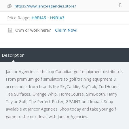
https://www.jancoragencies.store/
Price Range
H9R1A3 - H9R1A3
Own or work here?
Claim Now!
Description
Jancor Agencies is the top Canadian golf equipment distributor.
From premium golf simulators to golf training equipment &
accessories from brands like SkyCaddie, SkyTrak, TurfHound
Tee Surfaces, Orange Whip, HomeCourse, SimBooth, Harry
Taylor Golf, The Perfect Putter, GPAINT and Impact Snap
available at Jancor Agencies. Shop today and take your golf
game to the next level with Jancor Agencies.