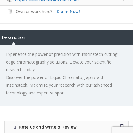
Own or work here?
Claim Now!
Description
Experience the power of precision with Inscinstech cutting-
edge chromatography solutions. Elevate your scientific
research today!
Discover the power of Liquid Chromatography with
Inscinstech. Maximize your research with our advanced
technology and expert support.
Rate us and Write a Review