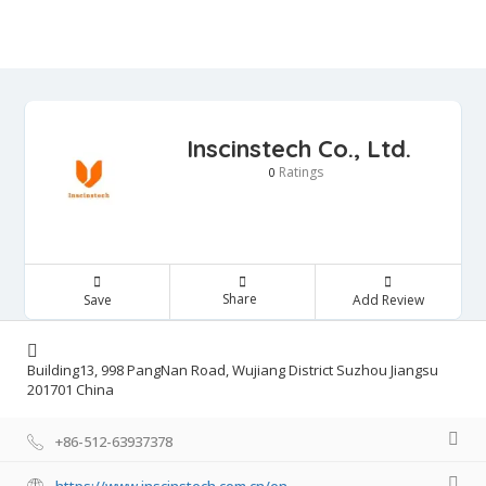
Inscinstech Co., Ltd.
Ratings
0
Share
Save
Add Review
Building13, 998 PangNan Road, Wujiang District Suzhou Jiangsu
201701 China
+86-512-63937378
https://www.inscinstech.com.cn/en