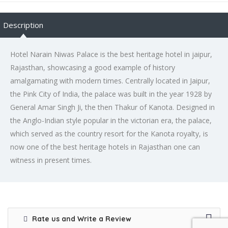
Description
Hotel Narain Niwas Palace is the best heritage hotel in jaipur,
Rajasthan, showcasing a good example of history
amalgamating with modern times. Centrally located in Jaipur,
the Pink City of India, the palace was built in the year 1928 by
General Amar Singh Ji, the then Thakur of Kanota. Designed in
the Anglo-Indian style popular in the victorian era, the palace,
which served as the country resort for the Kanota royalty, is
now one of the best heritage hotels in Rajasthan one can
witness in present times.
Rate us and Write a Review