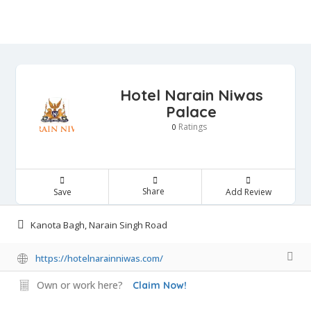
Hotel Narain Niwas
Palace
Ratings
0
Share
Save
Add Review
Kanota Bagh, Narain Singh Road
https://hotelnarainniwas.com/
Own or work here?
Claim Now!