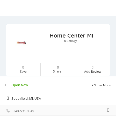
Home Center MI
Ratings
0
Share
Save
Add Review
Open Now
Show More
Southfield, MI, USA
248-595-8045