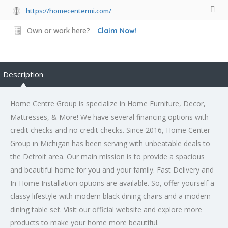
https://homecentermi.com/
Own or work here?
Claim Now!
Description
Home Centre Group is specialize in Home Furniture, Decor,
Mattresses­, & More! We have several financing options with
credit checks and no credit checks. Since 2016, Home Center
Group in Michigan has been serving with unbeatable deals to
the Detroit area. Our main mission is to provide a spacious
and beautiful home for you and your family. Fast Delivery and
In-Home Installation options are available. So, offer yourself a
classy lifestyle with modern black dining chairs and a modern
dining table set. Visit our official website and explore more
products to make your home more beautiful.