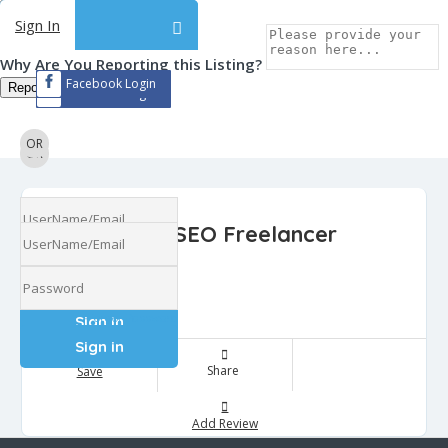
Sign In
Sign In
Why Are You Reporting this
Listing?
Facebook Login
Report Now!
Facebook Login
OR
OR
Hire SEO Freelancer
Ratings
0
Forgot Password
Forgot Password
Share
Save
Add Review