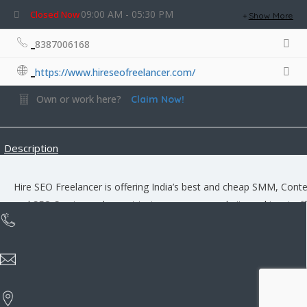
09:00 AM - 05:30 PM
Closed Now
Show More
8387006168
https://www.hireseofreelancer.com/
Own or work here?
Claim Now!
Description
Hire SEO Freelancer is offering India’s best and cheap SMM, Cont
and SEO Service and expert to increase your website ranking, traff
and business leads.
Rate us and Write a Review