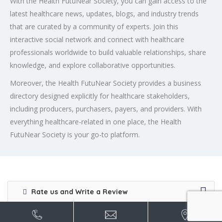
With the Health FutuNear Society, you can gain access to the
latest healthcare news, updates, blogs, and industry trends
that are curated by a community of experts. Join this
interactive social network and connect with healthcare
professionals worldwide to build valuable relationships, share
knowledge, and explore collaborative opportunities.
Moreover, the Health FutuNear Society provides a business
directory designed explicitly for healthcare stakeholders,
including producers, purchasers, payers, and providers. With
everything healthcare-related in one place, the Health
FutuNear Society is your go-to platform.
Rate us and Write a Review