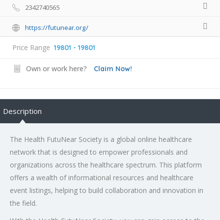
2342740565
https://futunear.org/
Price Range
19801 - 19801
Own or work here?
Claim Now!
Description
The Health FutuNear Society is a global online
healthcare
network
that is designed to empower professionals and
organizations across the healthcare spectrum. This platform
offers a wealth of informational resources and healthcare
event listings, helping to build collaboration and innovation in
the field.