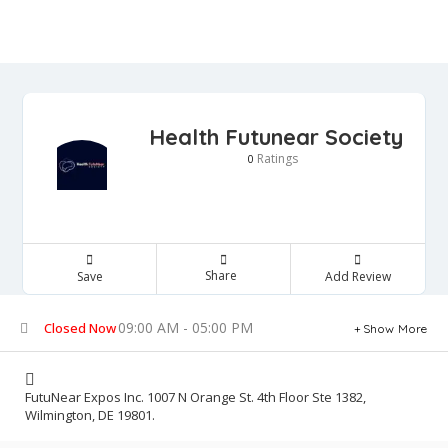
Health Futunear Society
Ratings
0
Share
Save
Add Review
09:00 AM - 05:00 PM
Closed Now
Show More
FutuNear Expos Inc. 1007 N Orange St. 4th Floor Ste 1382,
Wilmington, DE 19801.