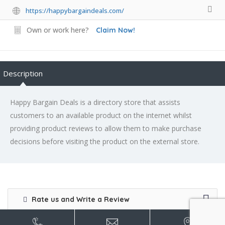
https://happybargaindeals.com/
Own or work here?
Claim Now!
Description
Happy Bargain Deals is a directory store that assists
customers to an available product on the internet whilst
providing product reviews to allow them to make purchase
decisions before visiting the product on the external store.
Rate us and Write a Review