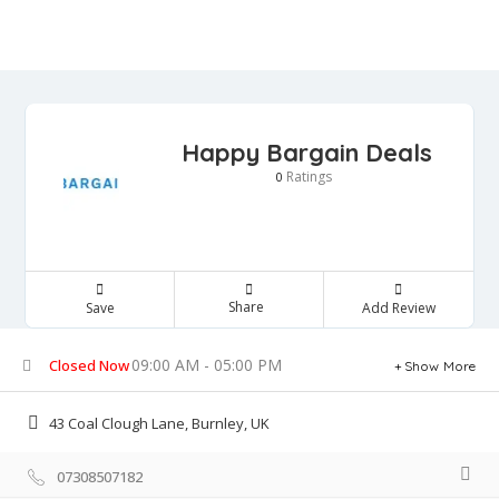
Happy Bargain Deals
Ratings
0
Share
Save
Add Review
09:00 AM - 05:00 PM
Closed Now
Show More
43 Coal Clough Lane, Burnley, UK
07308507182