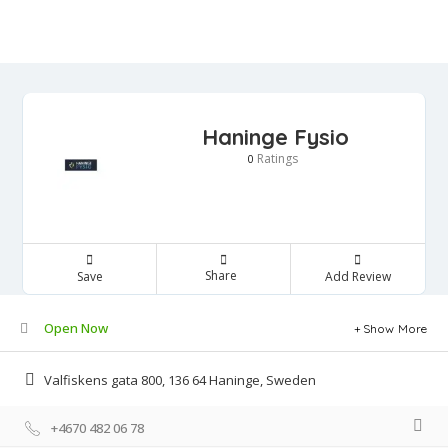
Haninge Fysio
Ratings
0
Share
Save
Add Review
Open Now
Show More
Valfiskens gata 800, 136 64 Haninge, Sweden
+4670 482 06 78