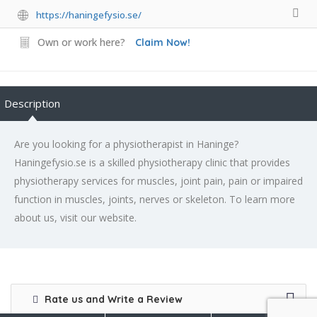
https://haningefysio.se/
Own or work here?
Claim Now!
Description
Are you looking for a physiotherapist in Haninge?
Haningefysio.se is a skilled physiotherapy clinic that provides
physiotherapy services for muscles, joint pain, pain or impaired
function in muscles, joints, nerves or skeleton. To learn more
about us, visit our website.
Rate us and Write a Review