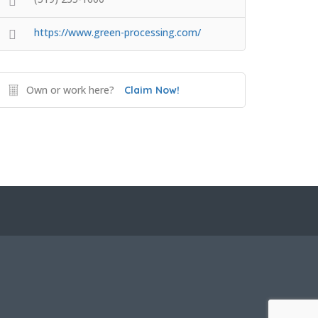
https://www.green-processing.com/
Own or work here?
Claim Now!