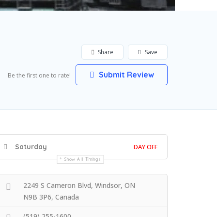
Share
Save
Submit Review
Be the first one to rate!
Saturday
DAY OFF
Show All Timings
2249 S Cameron Blvd, Windsor, ON
N9B 3P6, Canada
(519) 255-1600