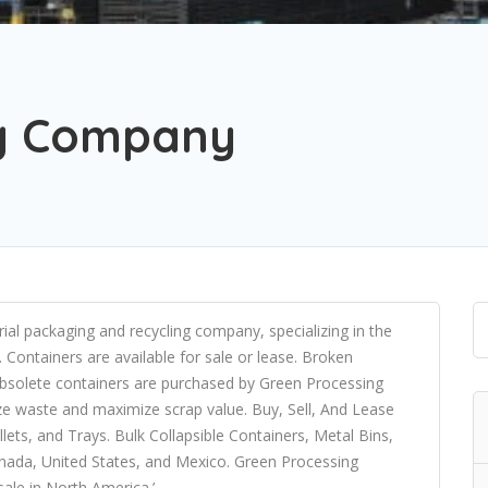
ng Company
rial packaging and recycling company, specializing in the
. Containers are available for sale or lease. Broken
 Obsolete containers are purchased by Green Processing
ze waste and maximize scrap value. Buy, Sell, And Lease
ets, and Trays. Bulk Collapsible Containers, Metal Bins,
nada, United States, and Mexico. Green Processing
ale in North America.’