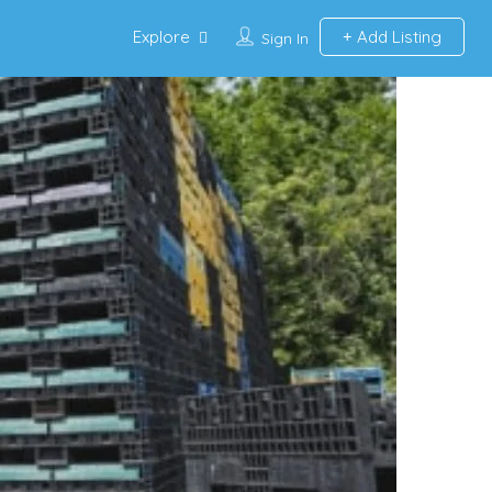
Explore
Add Listing
Sign In