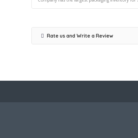
Rate us and Write a Review