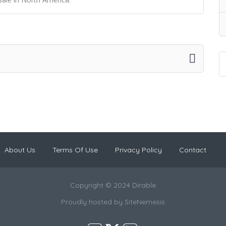
About Us
Terms Of Use
Privacy Policy
Contact
Copyright © 2024 Dirable
Proudly hosted by
SiteNemesis