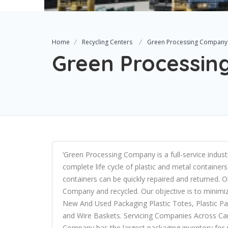
Home
Recycling Centers
Green Processing Company
Green Processi
‘Green Processing Company is a full-service indust
complete life cycle of plastic and metal containers
containers can be quickly repaired and returned.
Company and recycled. Our objective is to minimi
New And Used Packaging Plastic Totes, Plastic Pall
and Wire Baskets. Servicing Companies Across Ca
Company has the largest packaging inventory for s