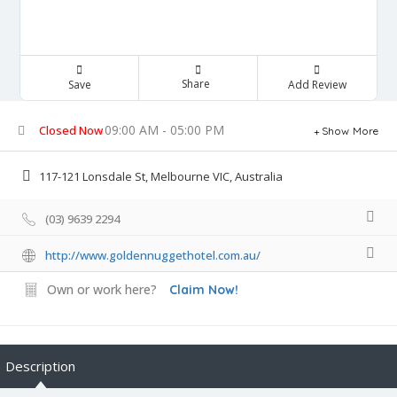
Share
Save
Add Review
09:00 AM - 05:00 PM
Closed Now
Show More
117-121 Lonsdale St, Melbourne VIC, Australia
(03) 9639 2294
http://www.goldennuggethotel.com.au/
Own or work here?
Claim Now!
Description