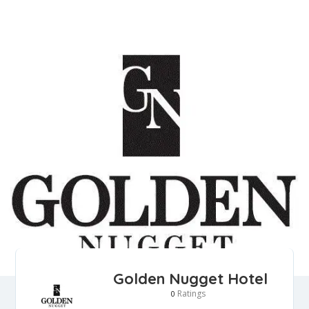
Golden Nugget Hotel
Ratings
0