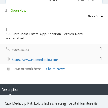
Open Now
Show More
168, Shiv Shakti Estate, Opp. Kashiram Textiles, Narol,
Ahmedabad
9909946083
https://www.gitamediquip.com/
Own or work here?
Claim Now!
Description
Gita Mediquip Pvt. Ltd. is India’s leading hospital furniture &