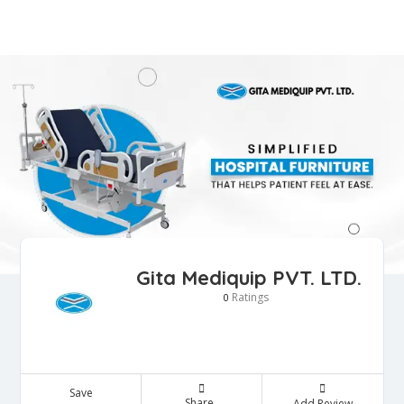
Gita Mediquip PVT. LTD.
Ratings
0
Save
Share
Add Review