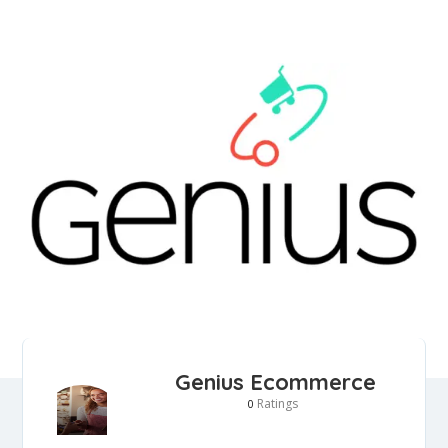
Genius Ecommerce
Ratings
0