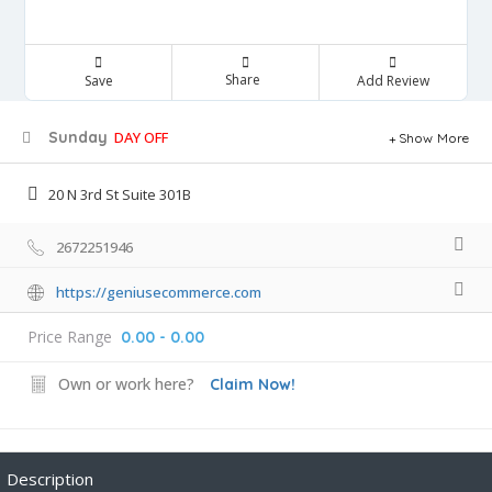
Share
Save
Add Review
Sunday
DAY OFF
Show More
20 N 3rd St Suite 301B
2672251946
https://geniusecommerce.com
Price Range
0.00 - 0.00
Own or work here?
Claim Now!
Description