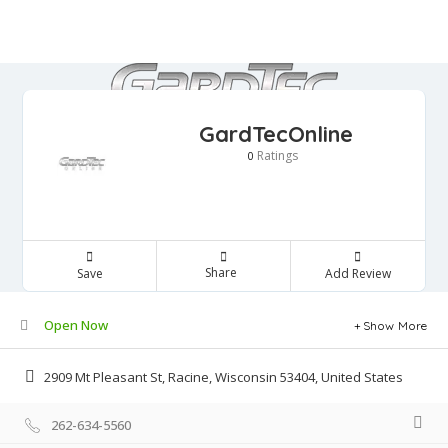
GardTecOnline
Ratings
0
Share
Save
Add Review
Open Now
Show More
2909 Mt Pleasant St, Racine, Wisconsin 53404, United States
262-634-5560