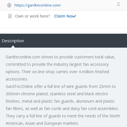
https://gardteconline.com/
Own or work here?
Claim Now!
Description
Gardteconline.com strives to provide customers total value,
committed to provide the industry largest fan accessory
options. Their on-line shop carries over 4 million finished
accessories.
GardTecOnline offer a full line of wire guards from 25mm to
300mm chrome plated, stainless steel and black electro
finishes, metal and plastic fan guards, aluminum and plastic
fan filters, as well as fan cords and daisy fan cord assemblies.
They carry a full line of guards to meet the needs of the North
American, Asian and European markets.